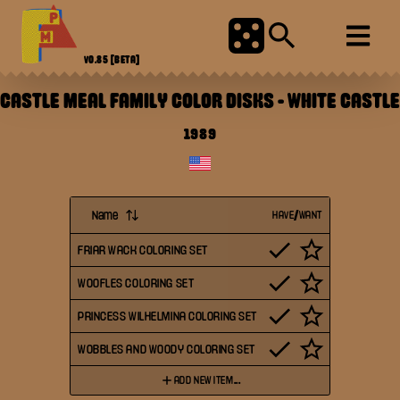
V0.85
[BETA]
CASTLE MEAL FAMILY COLOR DISKS
-
WHITE CASTLE
1989
Name
HAVE/WANT
FRIAR WACK COLORING SET
WOOFLES COLORING SET
PRINCESS WILHELMINA COLORING SET
WOBBLES AND WOODY COLORING SET
ADD NEW ITEM...