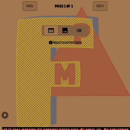
PAGE
1
OF
1
PREV
NEXT
Report Incorrect Data
✕