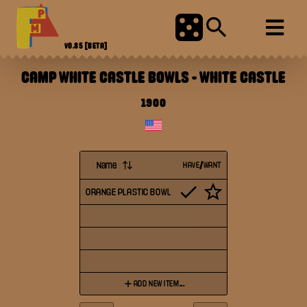
V0.85
[BETA]
CAMP WHITE CASTLE BOWLS
-
WHITE CASTLE
1900
Name
HAVE/WANT
ORANGE PLASTIC BOWL
ADD NEW ITEM...