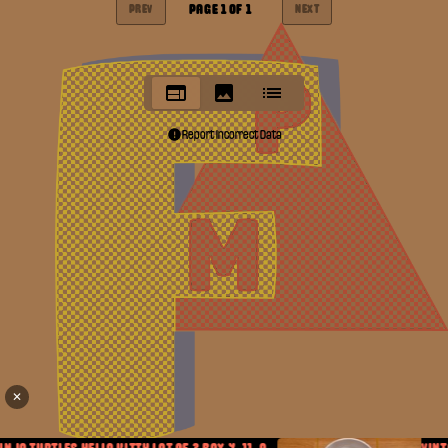
PAGE
1
OF
1
PREV
NEXT
Report Incorrect Data
✕