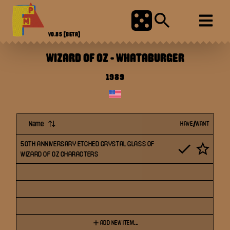
V0.85
[BETA]
WIZARD OF OZ
-
WHATABURGER
1989
Name
HAVE/WANT
50TH ANNIVERSARY ETCHED CRYSTAL GLASS OF
WIZARD OF OZ CHARACTERS
ADD NEW ITEM...