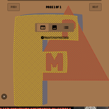
PAGE
1
OF
1
PREV
NEXT
Report Incorrect Data
✕