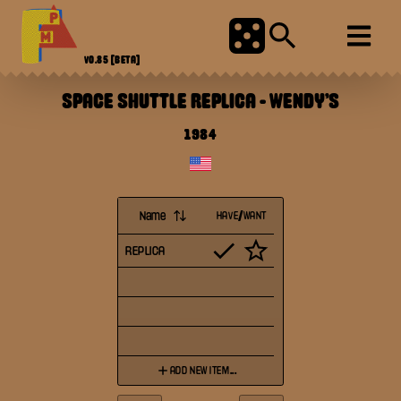
V0.85
[BETA]
SPACE SHUTTLE REPLICA
-
WENDY'S
1984
Name
HAVE/WANT
REPLICA
ADD NEW ITEM...