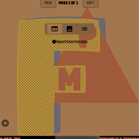
PAGE
1
OF
1
PREV
NEXT
Report Incorrect Data
✕