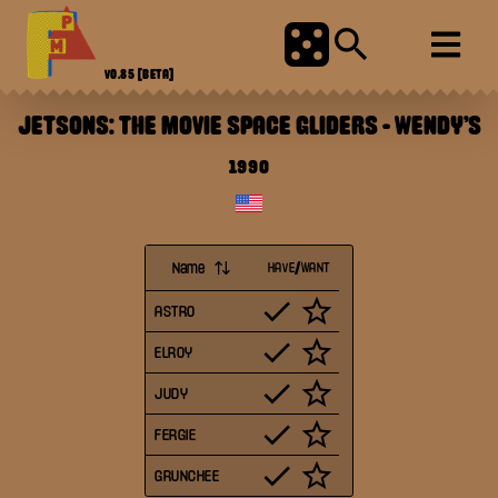
V0.85
[BETA]
JETSONS: THE MOVIE SPACE GLIDERS
-
WENDY'S
1990
Name
HAVE/WANT
ASTRO
ELROY
JUDY
FERGIE
GRUNCHEE