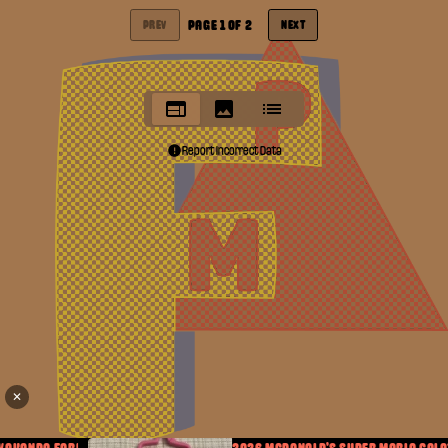
PAGE
1
OF
2
PREV
NEXT
Report Incorrect Data
✕