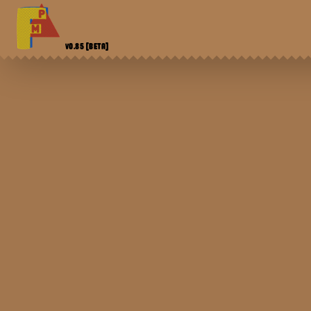
V0.85
[BETA]