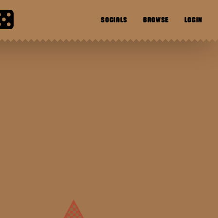
SOCIALS
BROWSE
LOGIN