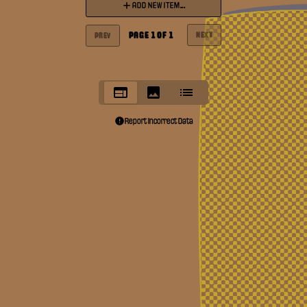
ADD NEW ITEM...
PAGE
1
OF
1
NEXT
PREV
Report Incorrect Data