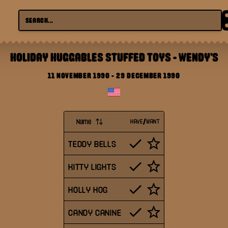
HOLIDAY HUGGABLES STUFFED TOYS
-
WENDY'S
11 NOVEMBER 1990
-
29 DECEMBER 1990
Name
HAVE/WANT
TEDDY BELLS
KITTY LIGHTS
HOLLY HOG
CANDY CANINE