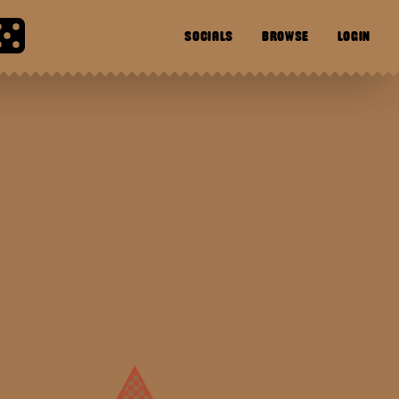
SOCIALS
BROWSE
LOGIN