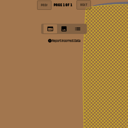
PAGE
1
OF
1
NEXT
PREV
Report Incorrect Data