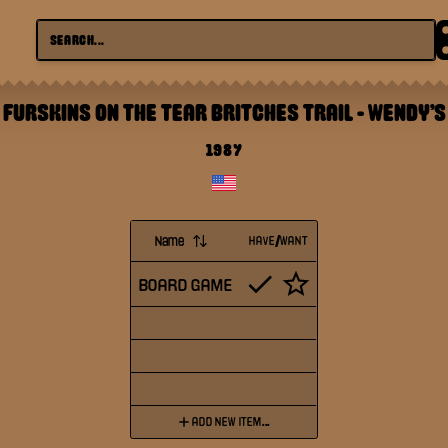
FURSKINS ON THE TEAR BRITCHES TRAIL
-
WENDY'S
1987
Name
HAVE/WANT
BOARD GAME
ADD NEW ITEM...