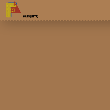
V0.85
[BETA]