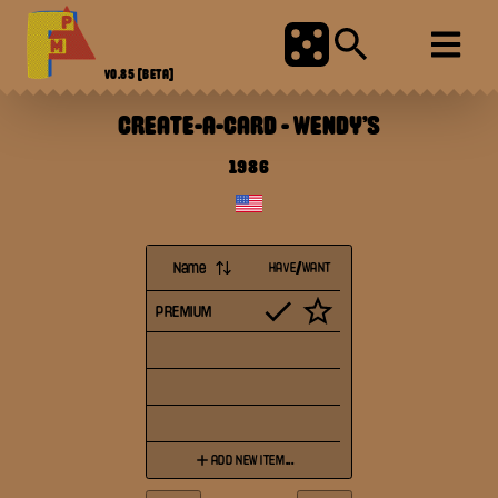
V0.85
[BETA]
CREATE-A-CARD
-
WENDY'S
1986
Name
HAVE/WANT
PREMIUM
ADD NEW ITEM...