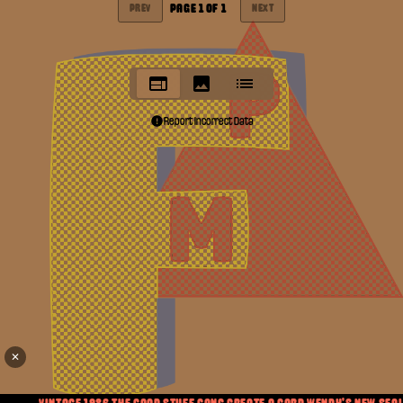
PAGE
1
OF
1
PREV
NEXT
Report Incorrect Data
✕