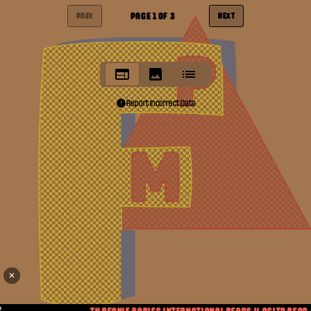
PAGE
1
OF
3
PREV
NEXT
Report Incorrect Data
✕