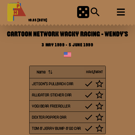
V0.85
[BETA]
CARTOON NETWORK WACKY RACING
-
WENDY'S
3 MAY 1999
-
5 JUNE 1999
Name
HAVE/WANT
JETSON'S PULLBACK CAR
ALLIGATOR STICKER CAR
YOGI BEAR FREEROLLER
DEXTER POPPER CAR
TOM & JERRY BUMP & GO CAR