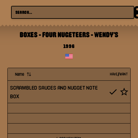
BOXES - FOUR NUGETEERS
-
WENDY'S
1996
Name
HAVE/WANT
SCRAMBLED SAUCES AND NUGGET NOTE
BOX