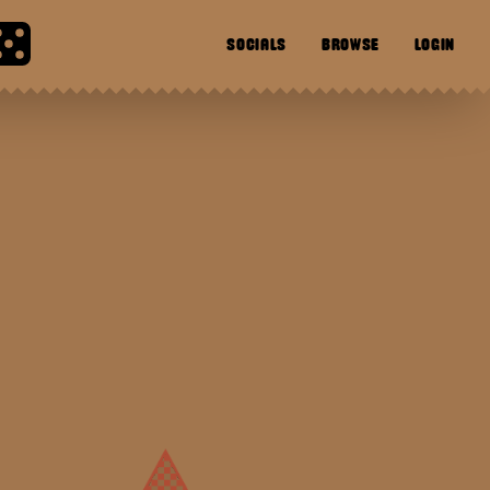
SOCIALS
BROWSE
LOGIN