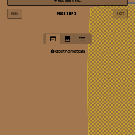
ADD NEW ITEM...
PAGE
1
OF
1
NEXT
PREV
Report Incorrect Data