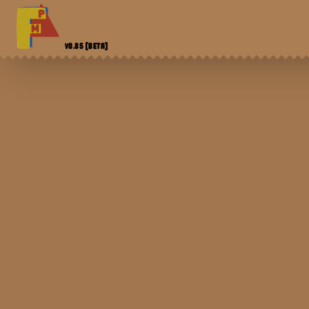
V0.85
[BETA]