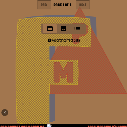
PAGE
1
OF
1
PREV
NEXT
Report Incorrect Data
✕