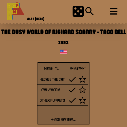
V0.85
[BETA]
THE BUSY WORLD OF RICHARD SCARRY
-
TACO BELL
1993
Name
HAVE/WANT
HECKLE THE CAT
LOWLY WORM
OTHER PUPPETS
ADD NEW ITEM...