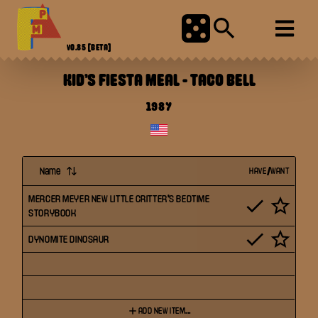
V0.85
[BETA]
KID'S FIESTA MEAL
-
TACO BELL
1987
Name
HAVE/WANT
MERCER MEYER NEW LITTLE CRITTER'S BEDTIME
STORYBOOK
DYNOMITE DINOSAUR
ADD NEW ITEM...