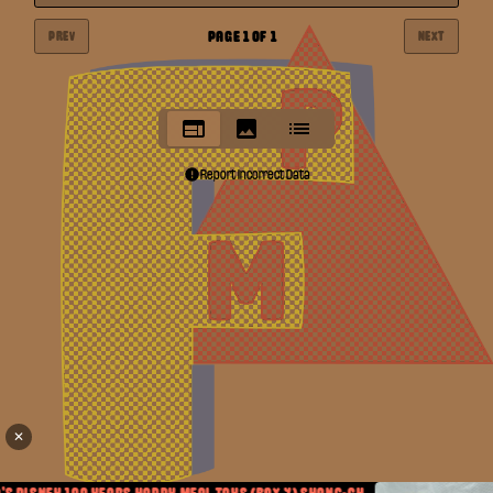
PAGE
1
OF
1
PREV
NEXT
Report Incorrect Data
✕