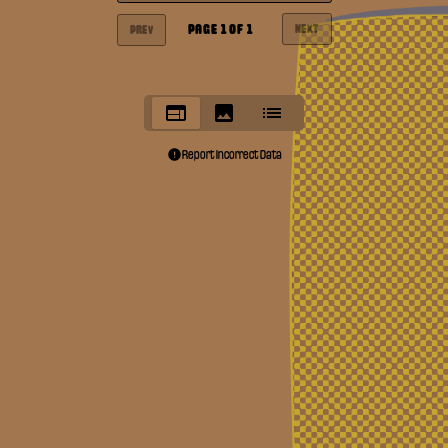
PAGE
1
OF
1
NEXT
PREV
Report Incorrect Data