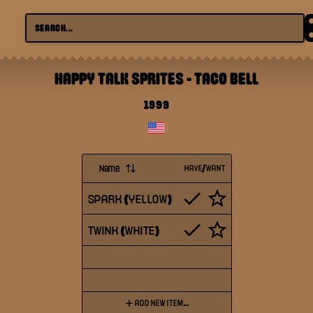
HAPPY TALK SPRITES
-
TACO BELL
1999
Name
HAVE/WANT
SPARK (YELLOW)
TWINK (WHITE)
ADD NEW ITEM...