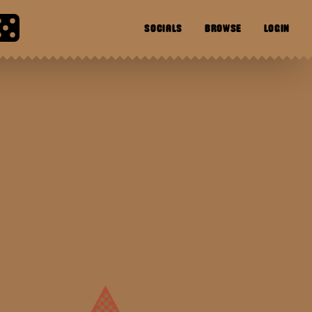
SOCIALS
BROWSE
LOGIN