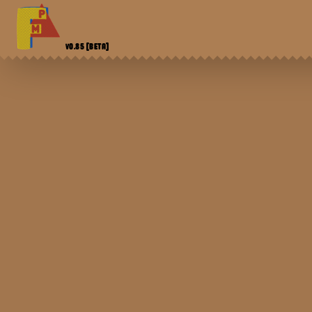
V0.85
[BETA]