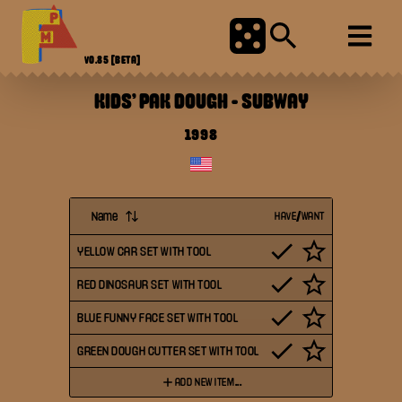
V0.85
[BETA]
KIDS' PAK DOUGH
-
SUBWAY
1998
Name
HAVE/WANT
YELLOW CAR SET WITH TOOL
RED DINOSAUR SET WITH TOOL
BLUE FUNNY FACE SET WITH TOOL
GREEN DOUGH CUTTER SET WITH TOOL
ADD NEW ITEM...