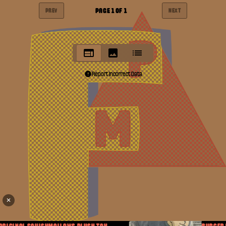
PAGE
1
OF
1
PREV
NEXT
Report Incorrect Data
✕