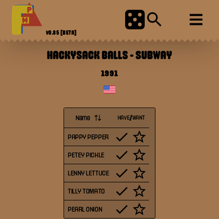
V0.85
[BETA]
HACKYSACK BALLS
-
SUBWAY
1991
Name
HAVE/WANT
PAPPY PEPPER
PETEY PICKLE
LENNY LETTUCE
TILLY TOMATO
PEARL ONION