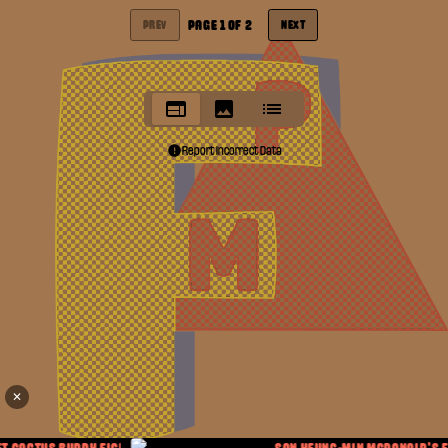
PAGE
1
OF
2
PREV
NEXT
Report Incorrect Data
✕