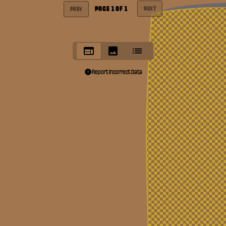
PAGE
1
OF
1
NEXT
PREV
Report Incorrect Data