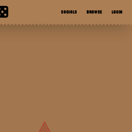
SOCIALS
BROWSE
LOGIN