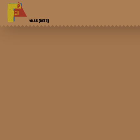
V0.85
[BETA]