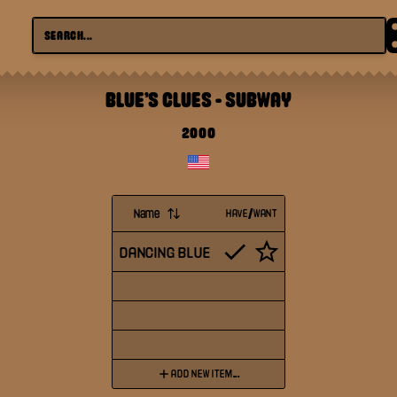
BLUE'S CLUES
-
SUBWAY
2000
Name
HAVE/WANT
DANCING BLUE
ADD NEW ITEM...