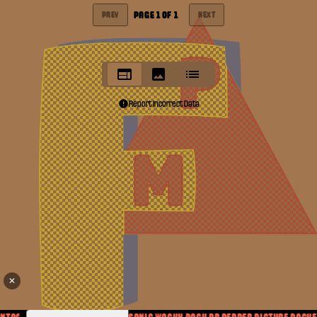
PAGE
1
OF
1
PREV
NEXT
Report Incorrect Data
✕