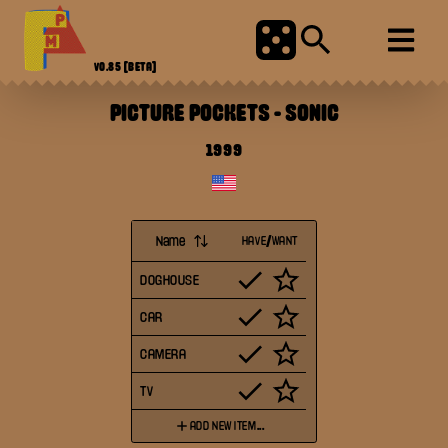
V0.85
[BETA]
PICTURE POCKETS
-
SONIC
1999
Name
HAVE/WANT
DOGHOUSE
CAR
CAMERA
TV
ADD NEW ITEM...