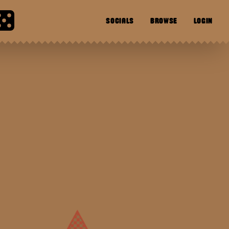
SOCIALS
BROWSE
LOGIN