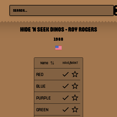
HIDE 'N SEEK DINOS
-
ROY ROGERS
1988
Name
HAVE/WANT
RED
BLUE
PURPLE
GREEN