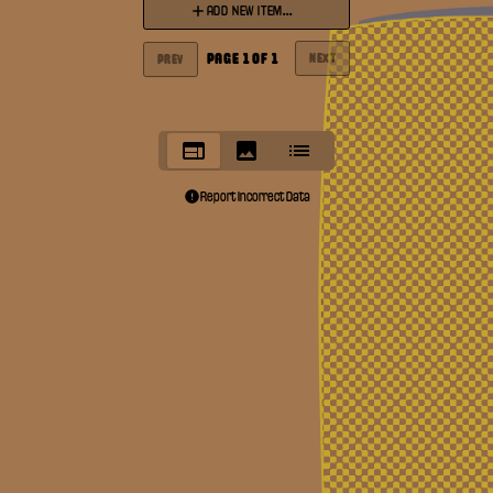
ADD NEW ITEM...
PAGE
1
OF
1
NEXT
PREV
Report Incorrect Data