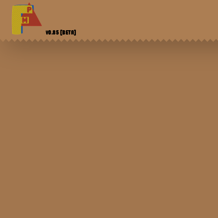
V0.85
[BETA]