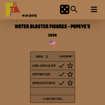
V0.85
[BETA]
WATER BLASTER FIGURES
-
POPEYE'S
1990
Name
HAVE/WANT
LONG JOHN SILVER
CAPTAIN FLINT
OPHELIA OCTOPUS
ADD NEW ITEM...