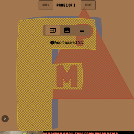
PAGE
1
OF
1
PREV
NEXT
Report Incorrect Data
✕