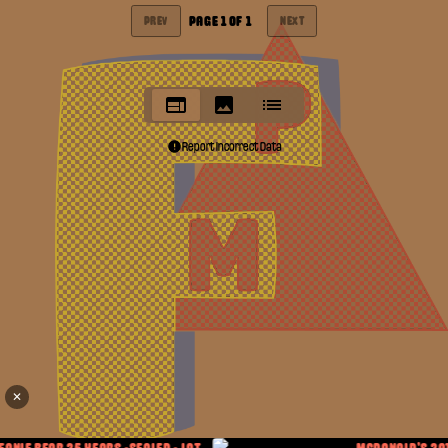
PAGE
1
OF
1
PREV
NEXT
Report Incorrect Data
✕