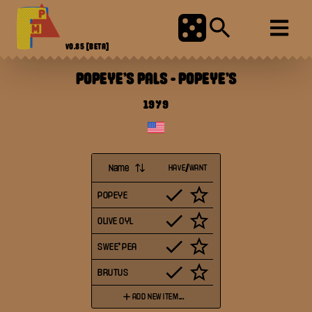
V0.85
[BETA]
POPEYE'S PALS
-
POPEYE'S
1979
Name
HAVE/WANT
POPEYE
OLIVE OYL
SWEE' PEA
BRUTUS
ADD NEW ITEM...