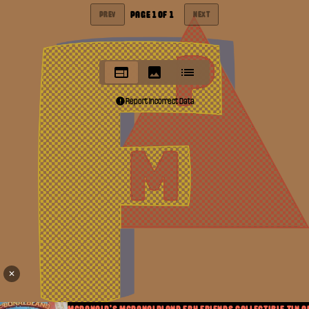
PAGE
1
OF
1
PREV
NEXT
Report Incorrect Data
✕