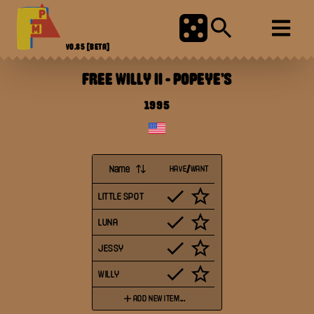
V0.85
[BETA]
FREE WILLY II
-
POPEYE'S
1995
Name
HAVE/WANT
LITTLE SPOT
LUNA
JESSY
WILLY
ADD NEW ITEM...