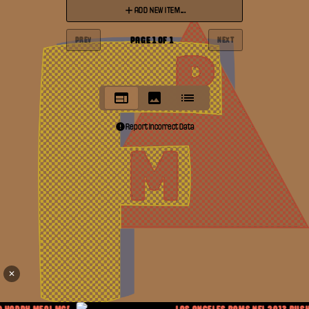
ADD NEW ITEM...
PAGE
1
OF
1
PREV
NEXT
Report Incorrect Data
✕