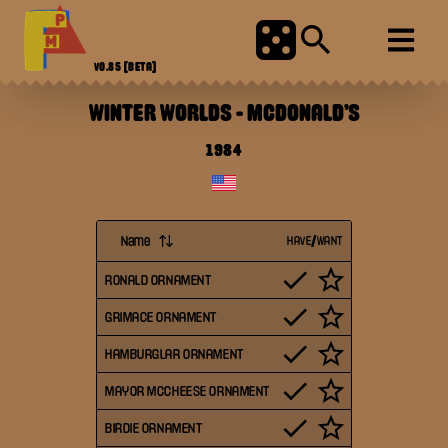
V0.85
[BETA]
WINTER WORLDS
-
MCDONALD'S
1984
Name
HAVE/WANT
RONALD ORNAMENT
GRIMACE ORNAMENT
HAMBURGLAR ORNAMENT
MAYOR MCCHEESE ORNAMENT
BIRDIE ORNAMENT