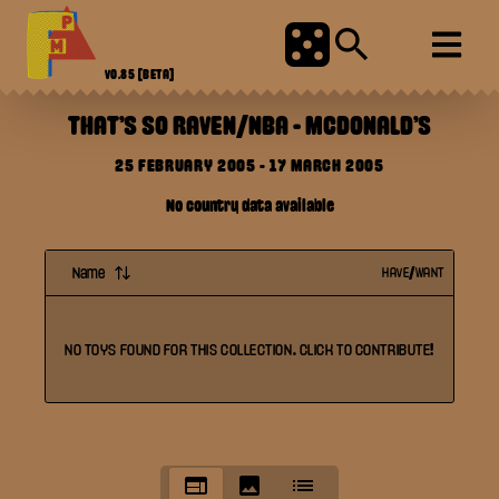
V0.85
[BETA]
THAT'S SO RAVEN/NBA
-
MCDONALD'S
25 FEBRUARY 2005
-
17 MARCH 2005
No country data available
Name
HAVE/WANT
NO
TOYS
FOUND FOR THIS
COLLECTION
. CLICK TO CONTRIBUTE!