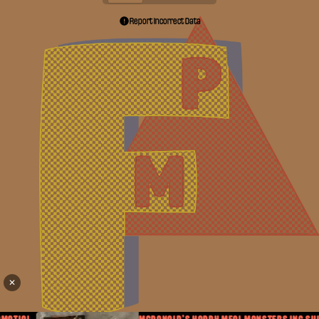
Report Incorrect Data
✕