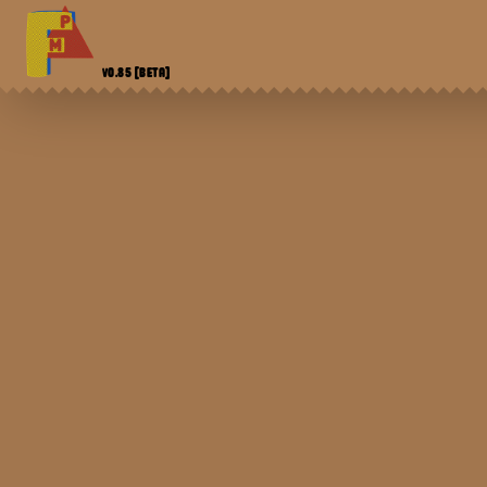
V0.85
[BETA]