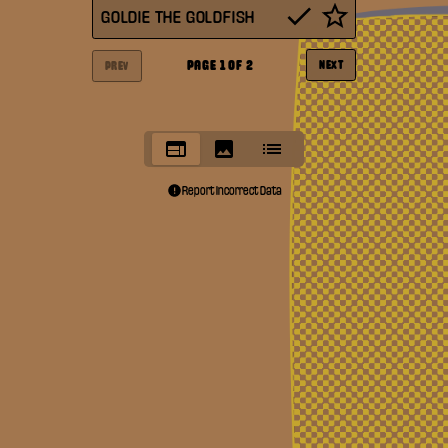
GOLDIE THE GOLDFISH
PAGE
1
OF
2
NEXT
PREV
Report Incorrect Data