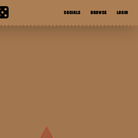
SOCIALS
BROWSE
LOGIN