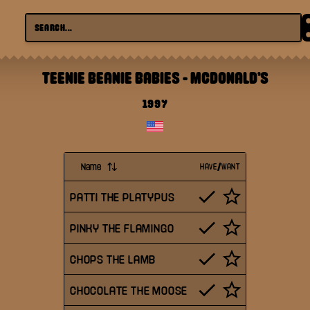
TEENIE BEANIE BABIES
-
MCDONALD'S
1997
Name
HAVE/WANT
PATTI THE PLATYPUS
PINKY THE FLAMINGO
CHOPS THE LAMB
CHOCOLATE THE MOOSE