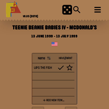
V0.85
[BETA]
TEENIE BEANIE BABIES IV
-
MCDONALD'S
13 JUNE 1999
-
13 JULY 1999
Name
HAVE/WANT
LIPS THE FISH
ADD NEW ITEM...