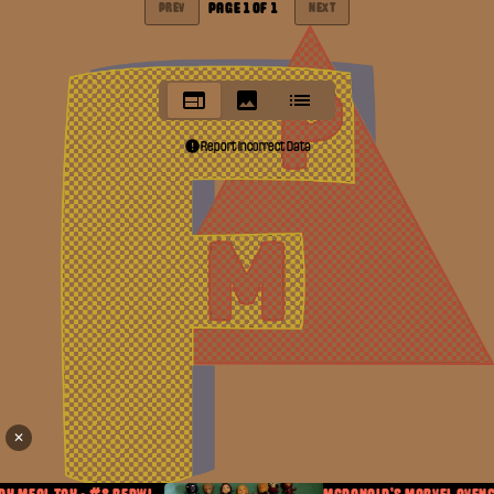
PAGE
1
OF
1
PREV
NEXT
Report Incorrect Data
✕