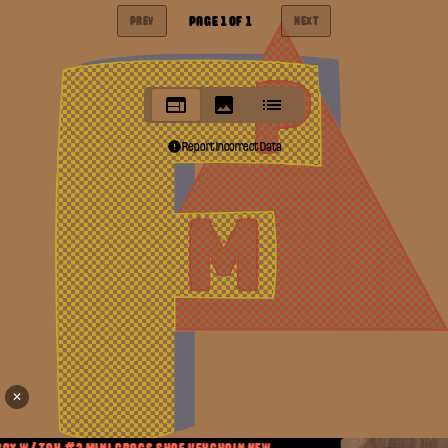
PAGE
1
OF
1
PREV
NEXT
Report Incorrect Data
✕