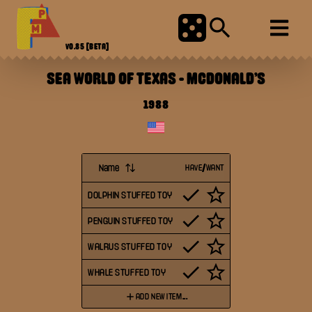
V0.85
[BETA]
SEA WORLD OF TEXAS
-
MCDONALD'S
1988
Name
HAVE/WANT
DOLPHIN STUFFED TOY
PENGUIN STUFFED TOY
WALRUS STUFFED TOY
WHALE STUFFED TOY
ADD NEW ITEM...