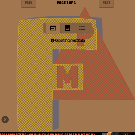
PAGE
1
OF
1
PREV
NEXT
Report Incorrect Data
✕