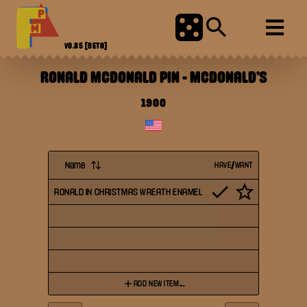
V0.85
[BETA]
RONALD MCDONALD PIN
-
MCDONALD'S
1900
Name
HAVE/WANT
RONALD IN CHRISTMAS WREATH ENAMEL
ADD NEW ITEM...