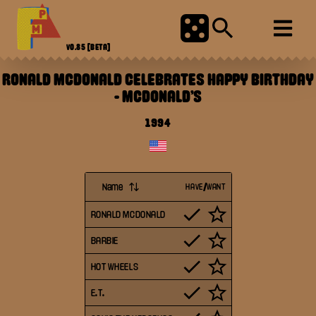
V0.85
[BETA]
RONALD MCDONALD CELEBRATES HAPPY BIRTHDAY
-
MCDONALD'S
1994
Name
HAVE/WANT
RONALD MCDONALD
BARBIE
HOT WHEELS
E.T.