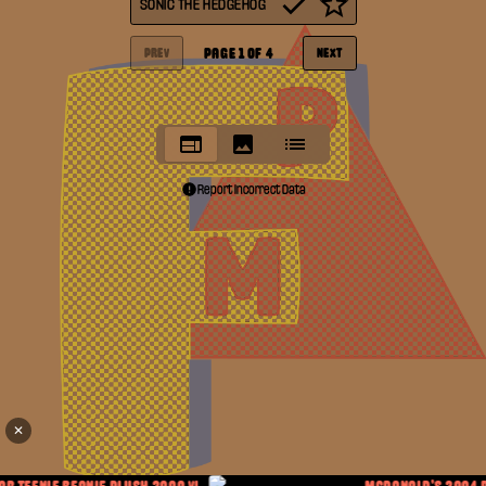
SONIC THE HEDGEHOG
PAGE
1
OF
4
PREV
NEXT
Report Incorrect Data
✕