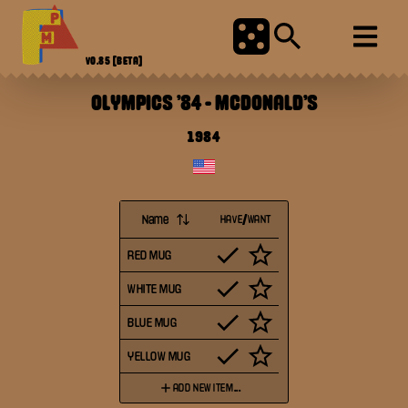
V0.85
[BETA]
OLYMPICS '84
-
MCDONALD'S
1984
Name
HAVE/WANT
RED MUG
WHITE MUG
BLUE MUG
YELLOW MUG
ADD NEW ITEM...