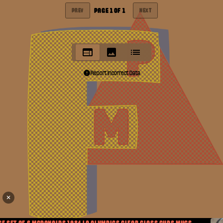
PAGE
1
OF
1
PREV
NEXT
Report Incorrect Data
✕