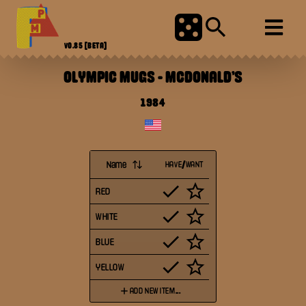
V0.85
[BETA]
OLYMPIC MUGS
-
MCDONALD'S
1984
Name
HAVE/WANT
RED
WHITE
BLUE
YELLOW
ADD NEW ITEM...