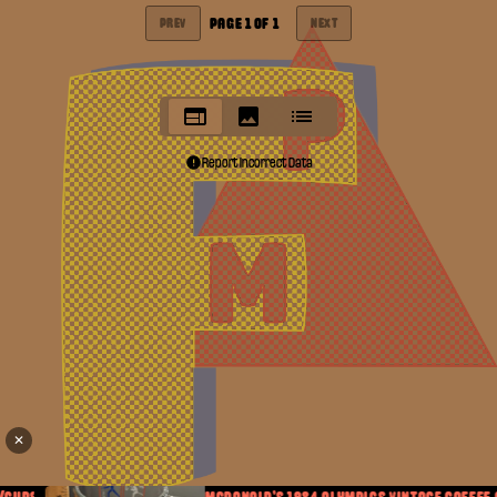
PAGE
1
OF
1
PREV
NEXT
Report Incorrect Data
✕