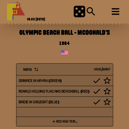
V0.85
[BETA]
OLYMPIC BEACH BALL
-
MCDONALD'S
1984
Name
HAVE/WANT
GRIMACE IN KAYAK (GREEN)
RONALD HOLDING FLAG AND BEACHBALL (RED)
BIRDIE IN SAILBOAT (BLUE)
ADD NEW ITEM...