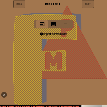
PAGE
1
OF
1
PREV
NEXT
Report Incorrect Data
✕