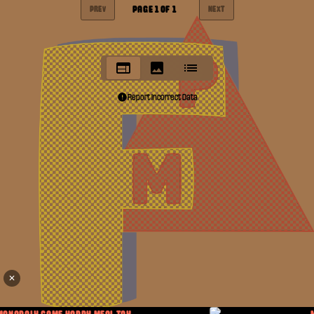
PAGE
1
OF
1
PREV
NEXT
Report Incorrect Data
✕