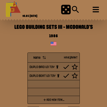
V0.85
[BETA]
LEGO BUILDING SETS III
-
MCDONALD'S
1986
Name
HAVE/WANT
DUPLO BIRD U3 TOY
DUPLO BOAT U3 TOY
ADD NEW ITEM...