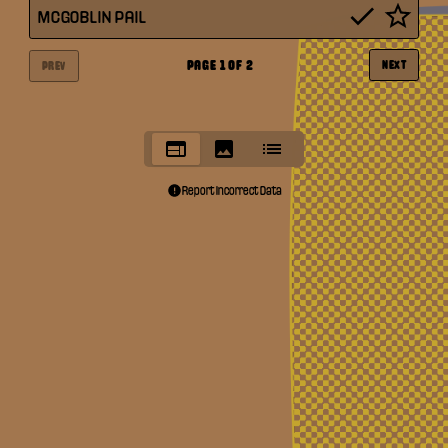
MCGOBLIN PAIL
PAGE
1
OF
2
NEXT
PREV
Report Incorrect Data