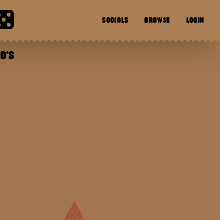
SOCIALS
BROWSE
LOGIN
D'S