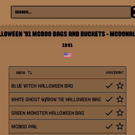
LLOWEEN '91 MCBOO BAGS AND BUCKETS
-
MCDONAL
1991
Name
HAVE/WANT
BLUE WITCH HALLOWEEN BAG
WHITE GHOST W/BOW TIE HALLOWEEN BAG
GREEN MONSTER HALLOWEEN BAG
MCBOO PAIL