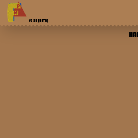
V0.85
[BETA]
HA