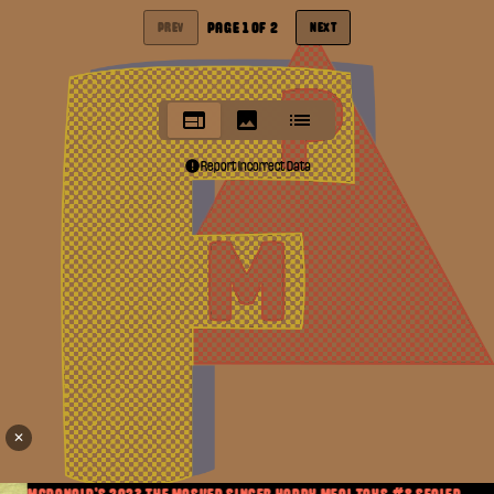
PAGE
1
OF
2
PREV
NEXT
Report Incorrect Data
✕