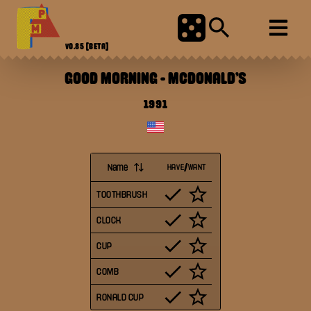
V0.85
[BETA]
GOOD MORNING
-
MCDONALD'S
1991
Name
HAVE/WANT
TOOTHBRUSH
CLOCK
CUP
COMB
RONALD CUP