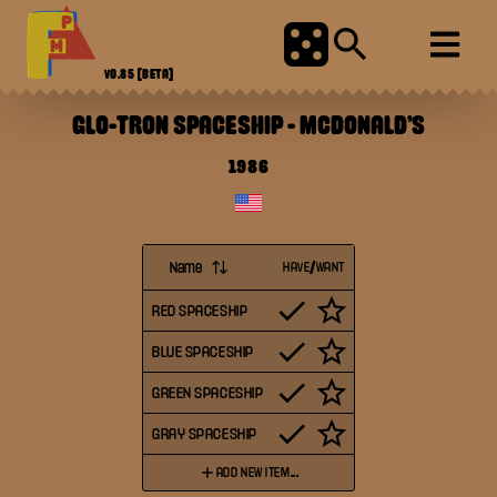
V0.85
[BETA]
GLO-TRON SPACESHIP
-
MCDONALD'S
1986
Name
HAVE/WANT
RED SPACESHIP
BLUE SPACESHIP
GREEN SPACESHIP
GRAY SPACESHIP
ADD NEW ITEM...