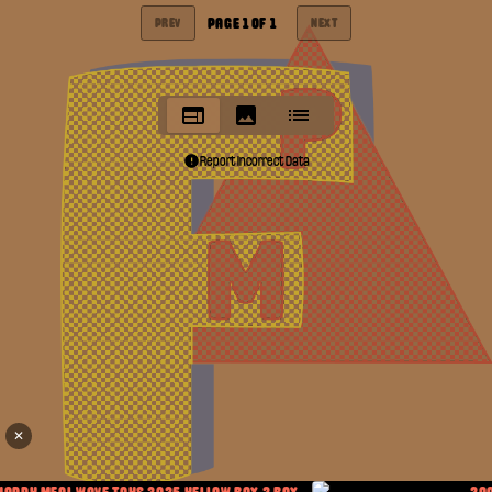
PAGE
1
OF
1
PREV
NEXT
Report Incorrect Data
✕