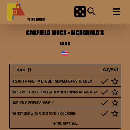
V0.85
[BETA]
GARFIELD MUGS
-
MCDONALD'S
1986
Name
HAVE/WANT
IT'S NOT A PRETTY LIFE BUT SOMEONE HAS TO LIVE IT
I'M EASY TO GET ALONG WITH WHEN THINGS GO MY WAY
USE YOUR FRIENDS WISELY
I'M NOT ONE WHO RISES TO THE OCCASION
ADD NEW ITEM...