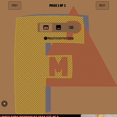
PAGE
1
OF
1
PREV
NEXT
Report Incorrect Data
✕