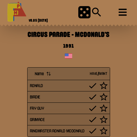
V0.85
[BETA]
CIRCUS PARADE
-
MCDONALD'S
1991
Name
HAVE/WANT
RONALD
BIRDIE
FRY GUY
GRIMACE
RINGMASTER RONALD MCDONALD