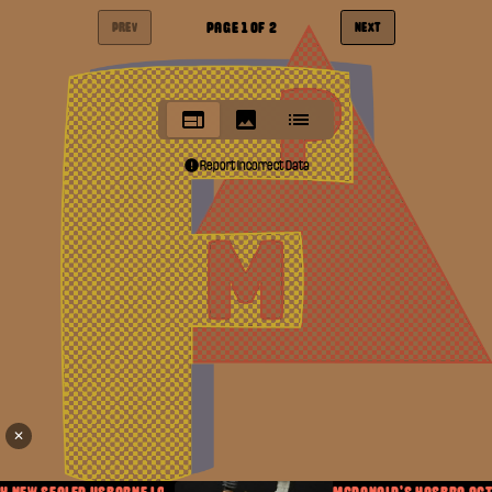
PAGE
1
OF
2
PREV
NEXT
Report Incorrect Data
✕