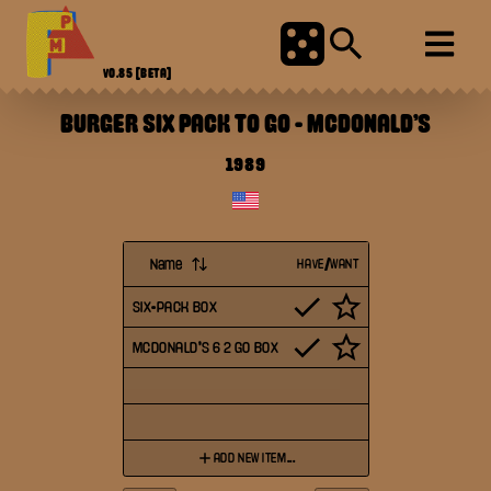
V0.85
[BETA]
BURGER SIX PACK TO GO
-
MCDONALD'S
1989
Name
HAVE/WANT
SIX-PACK BOX
MCDONALD'S 6 2 GO BOX
ADD NEW ITEM...