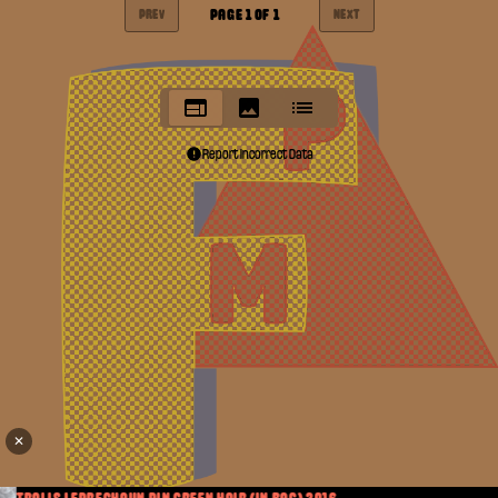
PAGE
1
OF
1
PREV
NEXT
Report Incorrect Data
✕