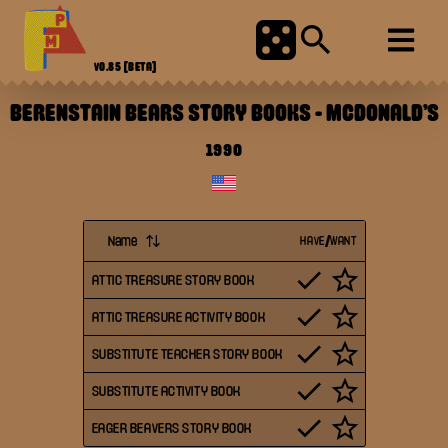
V0.85
[BETA]
BERENSTAIN BEARS STORY BOOKS
-
MCDONALD'S
1990
Name
HAVE/WANT
ATTIC TREASURE STORY BOOK
ATTIC TREASURE ACTIVITY BOOK
SUBSTITUTE TEACHER STORY BOOK
SUBSTITUTE ACTIVITY BOOK
EAGER BEAVERS STORY BOOK