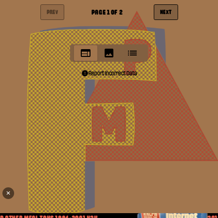
PAGE
1
OF
2
PREV
NEXT
Report Incorrect Data
✕