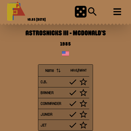
V0.85
[BETA]
ASTROSNICKS III
-
MCDONALD'S
1985
Name
HAVE/WANT
C.B.
BANNER
COMMANDER
JUNIOR
JET