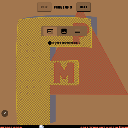
PAGE
1
OF
3
PREV
NEXT
Report Incorrect Data
✕