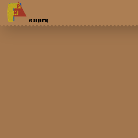
V0.85
[BETA]