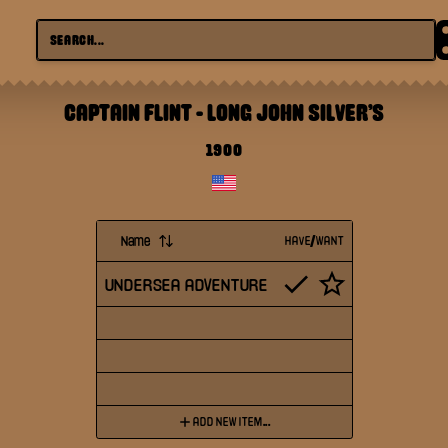
CAPTAIN FLINT
-
LONG JOHN SILVER'S
1900
Name
HAVE/WANT
UNDERSEA ADVENTURE
ADD NEW ITEM...