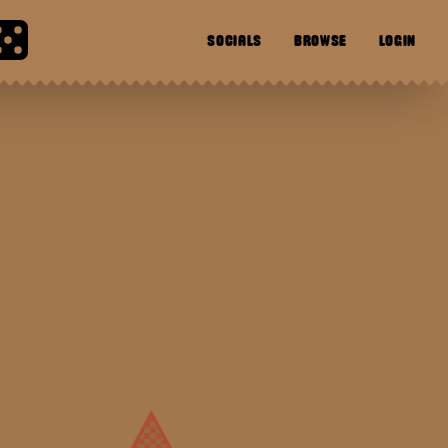
SOCIALS
BROWSE
LOGIN