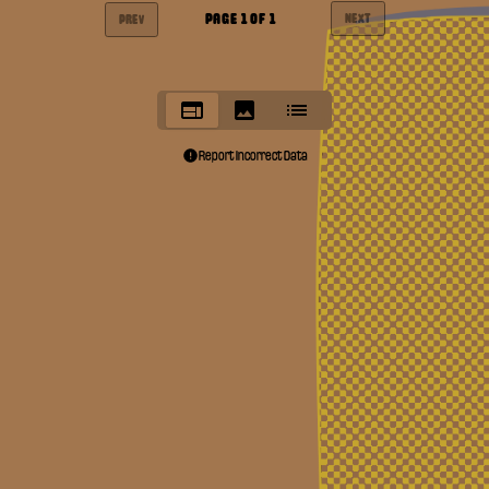
PAGE
1
OF
1
NEXT
PREV
Report Incorrect Data