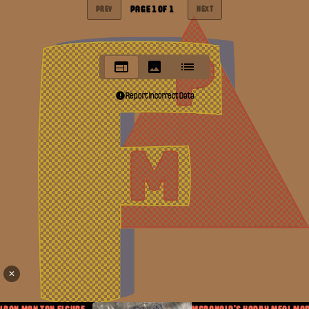
PAGE
1
OF
1
PREV
NEXT
Report Incorrect Data
✕