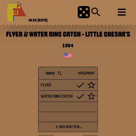
V0.85
[BETA]
FLYER & WATER RING CATCH
-
LITTLE CAESAR'S
1994
Name
HAVE/WANT
FLYER
WATER RING CATCH
ADD NEW ITEM...