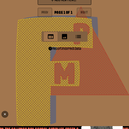
ADD NEW ITEM...
PAGE
1
OF
1
PREV
NEXT
Report Incorrect Data
✕