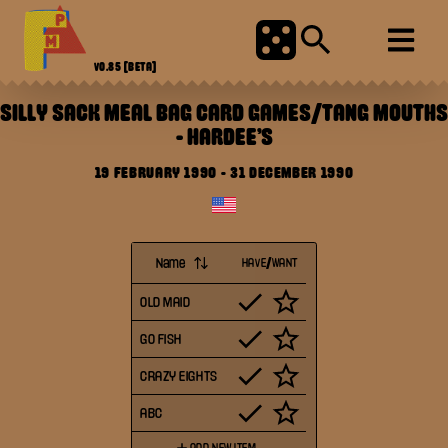
V0.85
[BETA]
SILLY SACK MEAL BAG CARD GAMES/TANG MOUTHS
-
HARDEE'S
19 FEBRUARY 1990
-
31 DECEMBER 1990
Name
HAVE/WANT
OLD MAID
GO FISH
CRAZY EIGHTS
ABC