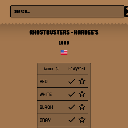
GHOSTBUSTERS
-
HARDEE'S
1989
Name
HAVE/WANT
RED
WHITE
BLACK
GRAY