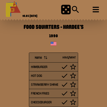
V0.85
[BETA]
FOOD SQUIRTERS
-
HARDEE'S
1990
Name
HAVE/WANT
HAMBURGER
HOT DOG
STRAWBERRY SHAKE
FRENCH FRIES
CHEESEBURGER