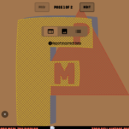
PAGE
1
OF
2
PREV
NEXT
Report Incorrect Data
✕