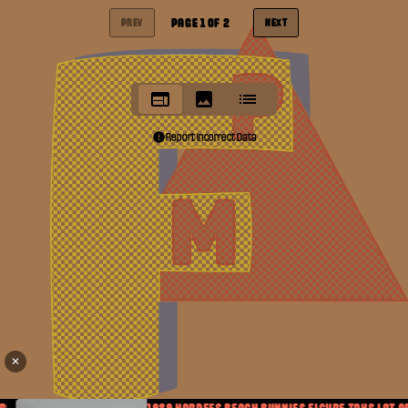
PAGE
1
OF
2
PREV
NEXT
Report Incorrect Data
✕