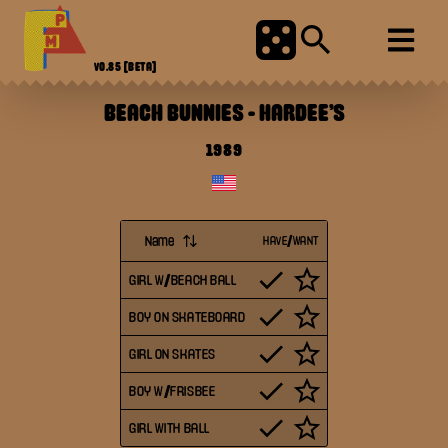
V0.85
[BETA]
BEACH BUNNIES
-
HARDEE'S
1989
Name
HAVE/WANT
GIRL W/BEACH BALL
BOY ON SKATEBOARD
GIRL ON SKATES
BOY W/FRISBEE
GIRL WITH BALL