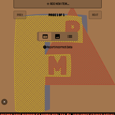
ADD NEW ITEM...
PAGE
1
OF
1
PREV
NEXT
Report Incorrect Data
✕