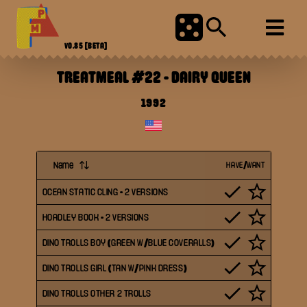
V0.85
[BETA]
TREATMEAL #22
-
DAIRY QUEEN
1992
Name
HAVE/WANT
OCEAN STATIC CLING - 2 VERSIONS
HOADLEY BOOK - 2 VERSIONS
DINO TROLLS BOY (GREEN W/BLUE COVERALLS)
DINO TROLLS GIRL (TAN W/PINK DRESS)
DINO TROLLS OTHER 2 TROLLS