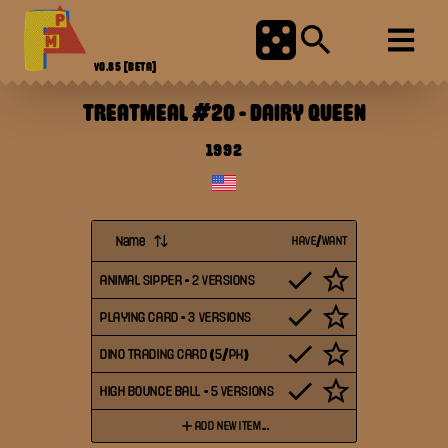
V0.85
[BETA]
TREATMEAL #20
-
DAIRY QUEEN
1992
Name
HAVE/WANT
ANIMAL SIPPER - 2 VERSIONS
PLAYING CARD - 3 VERSIONS
DINO TRADING CARD (5/PK)
HIGH BOUNCE BALL - 5 VERSIONS
ADD NEW ITEM...