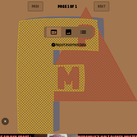
PAGE
1
OF
1
PREV
NEXT
Report Incorrect Data
✕