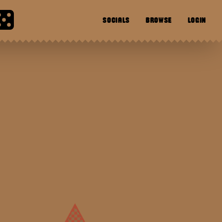
SOCIALS
BROWSE
LOGIN