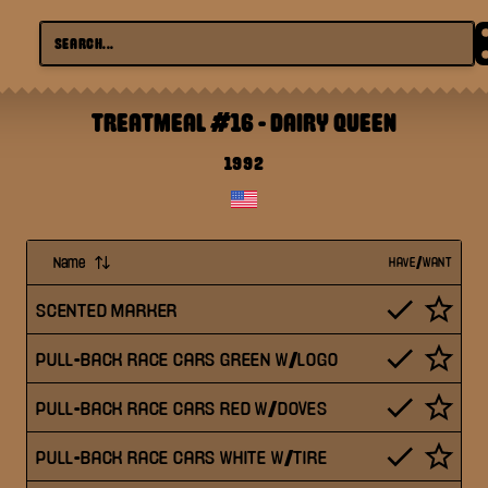
TREATMEAL #16
-
DAIRY QUEEN
1992
Name
HAVE/WANT
SCENTED MARKER
PULL-BACK RACE CARS GREEN W/LOGO
PULL-BACK RACE CARS RED W/DOVES
PULL-BACK RACE CARS WHITE W/TIRE