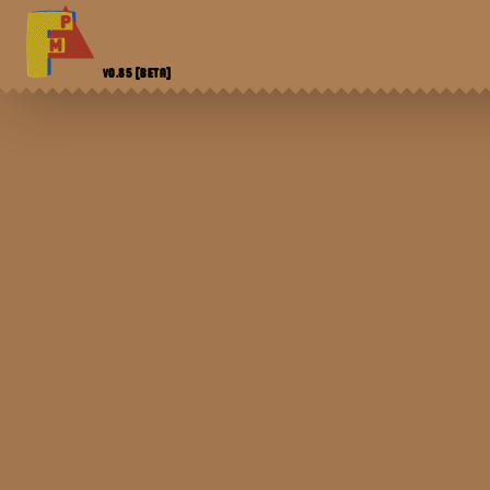
V0.85
[BETA]