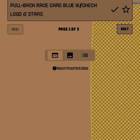
PULL-BACK RACE CARS BLUE W/CHECK
LOGO & STARS
PAGE
1
OF
3
NEXT
PREV
Report Incorrect Data