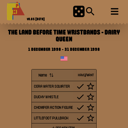
V0.85
[BETA]
THE LAND BEFORE TIME WRISTBANDS
-
DAIRY
QUEEN
1 DECEMBER 1998
-
31 DECEMBER 1998
Name
HAVE/WANT
CERA WATER SQUIRTER
DUCKY WHISTLE
CHOMPER ACTION FIGURE
LITTLEFOOT PULLBACK